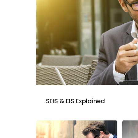
SEIS & EIS Explained