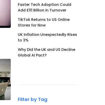
Faster Tech Adoption Could
Add £111 Billion in Turnover
TikTok Returns to US Online
Stores for Now
UK Inflation Unexpectedly Rises
to 3%
Why Did the UK and US Decline
Global AI Pact?
Filter by Tag