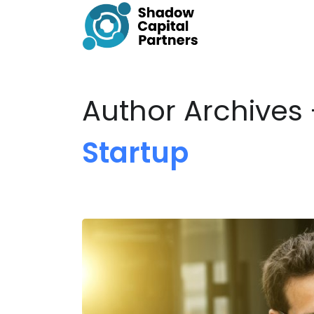
Author Archives
Startup