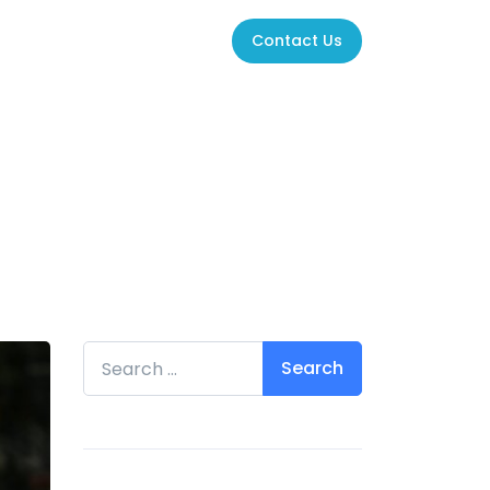
Contact Us
Search for: