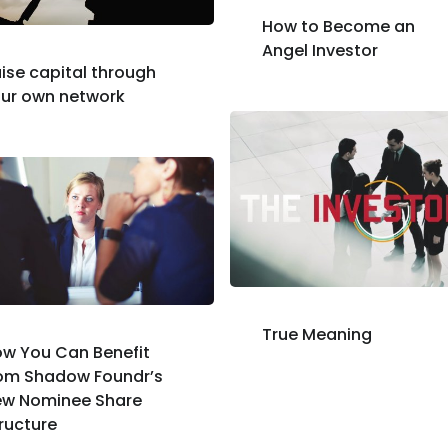
How to Become an
Angel Investor
ise capital through
ur own network
True Meaning
w You Can Benefit
om Shadow Foundr’s
ew Nominee Share
ructure