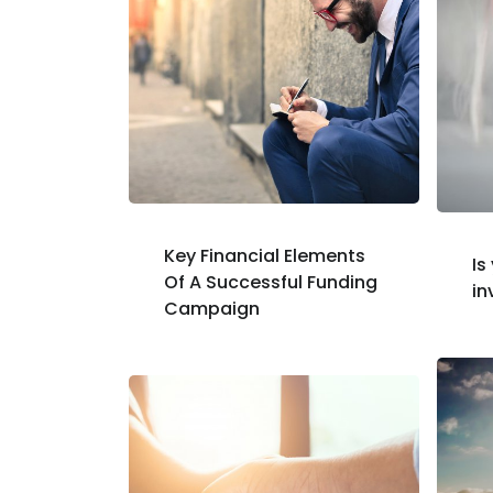
Key Financial Elements
Is
Of A Successful Funding
in
Campaign