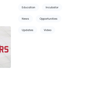
Education
Incubator
News
Opportunities
Updates
Video