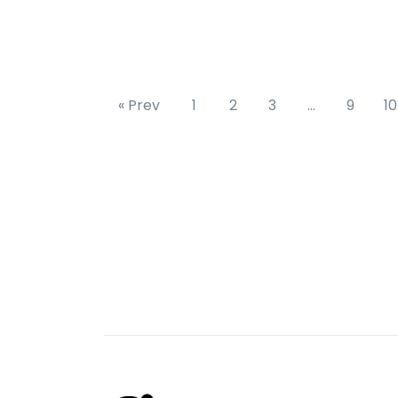
« Prev
1
2
3
…
9
10