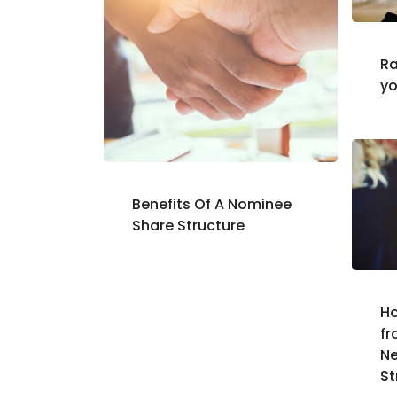
Ra
yo
Benefits Of A Nominee
Share Structure
Ho
fr
N
St