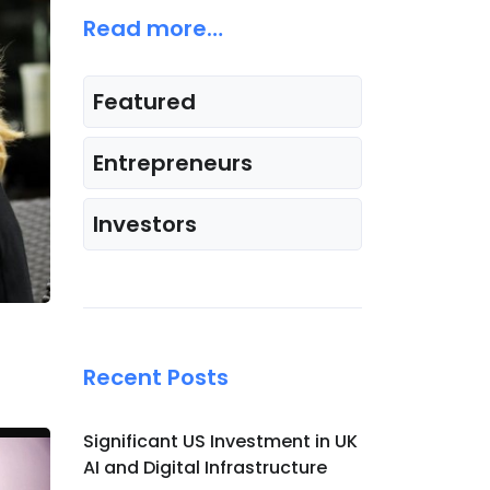
Read more…
Featured
Entrepreneurs
Investors
Recent Posts
Significant US Investment in UK
AI and Digital Infrastructure