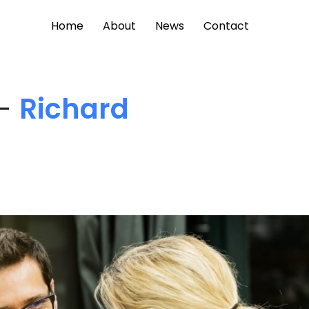
Home
About
News
Contact
 -
Richard