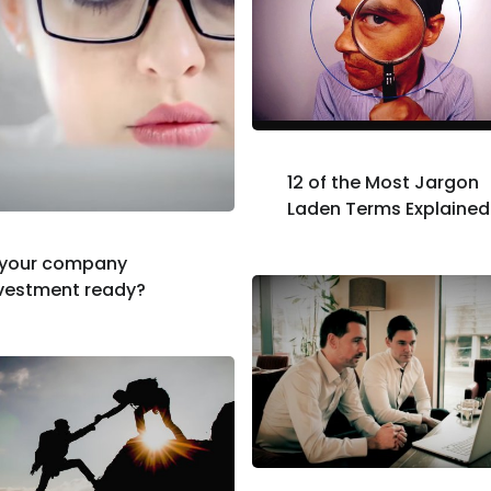
12 of the Most Jargon
Laden Terms Explained
 your company
vestment ready?