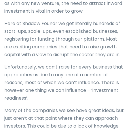
as with any new venture, the need to attract inward
investment is vital in order to grow.
Here at Shadow Foundr we get literally hundreds of
start-ups, scale-ups, even established businesses,
registering for funding through our platform. Most
are exciting companies that need to raise growth
capital with a view to disrupt the sector they are in.
Unfortunately, we can’t raise for every business that
approaches us due to any one of a number of
reasons, most of which we can’t influence. There is
however one thing we can influence – ‘investment
readiness’.
Many of the companies we see have great ideas, but
just aren’t at that point where they can approach
investors. This could be due to a lack of knowledge