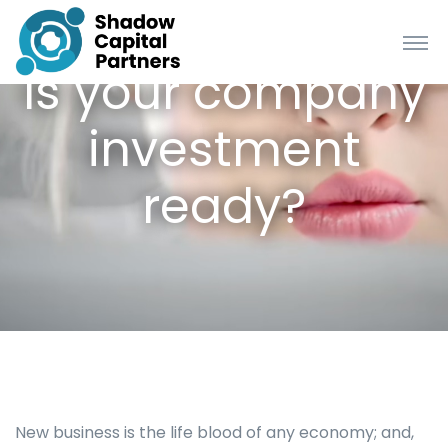
Is your company
investment
ready?
New business is the life blood of any economy; and,