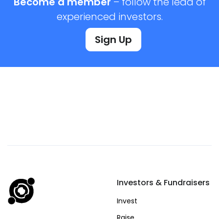
Become a member
– follow the lead of
experienced investors.
Sign Up
Investors & Fundraisers
Invest
Raise