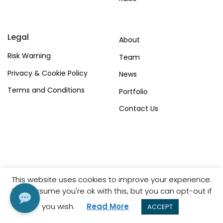
Legal
About
Risk Warning
Team
Privacy & Cookie Policy
News
Terms and Conditions
Portfolio
Contact Us
This website uses cookies to improve your experience.
© Copyright Shadow Capital Partners 2023.
We'll assume you're ok with this, but you can opt-out if
you wish.
Read More
ACCEPT