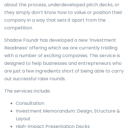
about the process, underdeveloped pitch decks, or
they simply don’t know how to value or position their
company in a way that sets it apart from the
competition.
Shadow Foundr has developed a new ‘Investment
Readiness’ offering which we are currently trialling
with a number of exciting companies. This service is
designed to help businesses and entrepreneurs who
are just a few ingredients short of being able to carry
out successful raise rounds.
The services include:
Consultation
Investment Memorandum: Design, Structure &
Layout
High-impact Presentation Decks