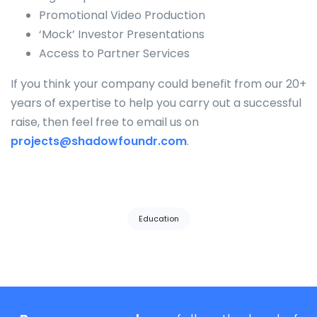
Promotional Video Production
‘Mock’ Investor Presentations
Access to Partner Services
If you think your company could benefit from our 20+
years of expertise to help you carry out a successful
raise, then feel free to email us on
projects@shadowfoundr.com
.
Tags:
Education