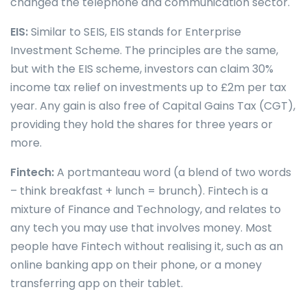
changed the telephone and communication sector.
EIS:
Similar to SEIS, EIS stands for Enterprise
Investment Scheme. The principles are the same,
but with the EIS scheme, investors can claim 30%
income tax relief on investments up to £2m per tax
year. Any gain is also free of Capital Gains Tax (CGT),
providing they hold the shares for three years or
more.
Fintech:
A portmanteau word (a blend of two words
– think breakfast + lunch = brunch). Fintech is a
mixture of Finance and Technology, and relates to
any tech you may use that involves money. Most
people have Fintech without realising it, such as an
online banking app on their phone, or a money
transferring app on their tablet.