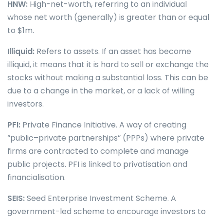
HNW:
High-net-worth, referring to an individual
whose net worth (generally) is greater than or equal
to $1m.
Illiquid:
Refers to assets. If an asset has become
illiquid, it means that it is hard to sell or exchange the
stocks without making a substantial loss. This can be
due to a change in the market, or a lack of willing
investors.
PFI:
Private Finance Initiative. A way of creating
“public–private partnerships” (PPPs) where private
firms are contracted to complete and manage
public projects. PFI is linked to privatisation and
financialisation.
SEIS:
Seed Enterprise Investment Scheme. A
government-led scheme to encourage investors to