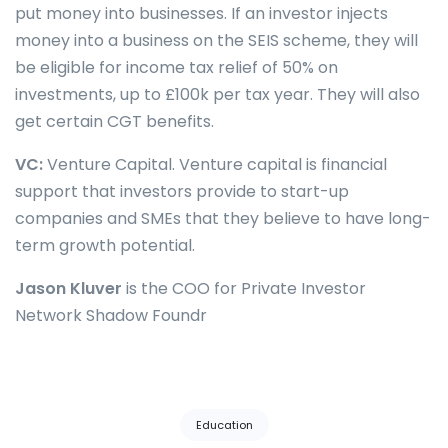
put money into businesses. If an investor injects
money into a business on the SEIS scheme, they will
be eligible for income tax relief of 50% on
investments, up to £100k per tax year. They will also
get certain CGT benefits.
VC:
Venture Capital. Venture capital is financial
support that investors provide to start-up
companies and SMEs that they believe to have long-
term growth potential.
Jason Kluver
is the COO for Private Investor
Network Shadow Foundr
Tags:
Education