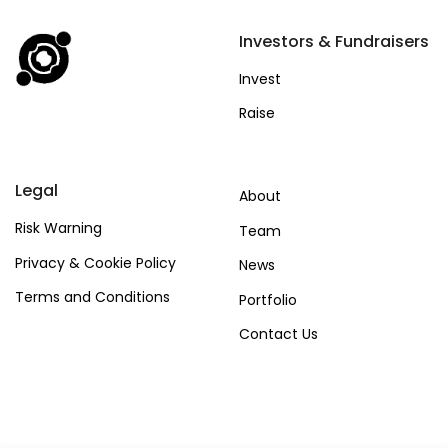
Investors & Fundraisers
Invest
Raise
Legal
About
Risk Warning
Team
Privacy & Cookie Policy
News
Terms and Conditions
Portfolio
Contact Us