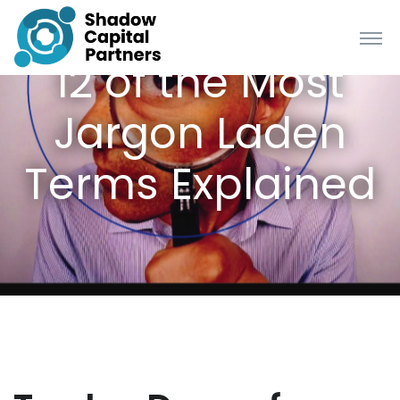
12 of the Most
Jargon Laden
Terms Explained