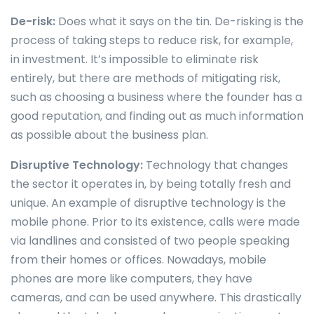
De-risk:
Does what it says on the tin. De-risking is the
process of taking steps to reduce risk, for example,
in investment. It’s impossible to eliminate risk
entirely, but there are methods of mitigating risk,
such as choosing a business where the founder has a
good reputation, and finding out as much information
as possible about the business plan.
Disruptive Technology:
Technology that changes
the sector it operates in, by being totally fresh and
unique. An example of disruptive technology is the
mobile phone. Prior to its existence, calls were made
via landlines and consisted of two people speaking
from their homes or offices. Nowadays, mobile
phones are more like computers, they have
cameras, and can be used anywhere. This drastically