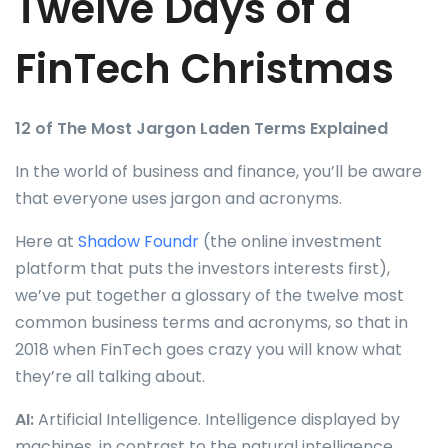
Twelve Days of a
FinTech Christmas
12 of The Most Jargon Laden Terms Explained
In the world of business and finance, you’ll be aware
that everyone uses jargon and acronyms.
Here at
Shadow Foundr
(the online investment
platform that puts the investors interests first),
we’ve put together a glossary of the twelve most
common business terms and acronyms, so that in
2018 when FinTech goes crazy you will know what
they’re all talking about.
AI:
Artificial Intelligence. Intelligence displayed by
machines, in contrast to the natural intelligence