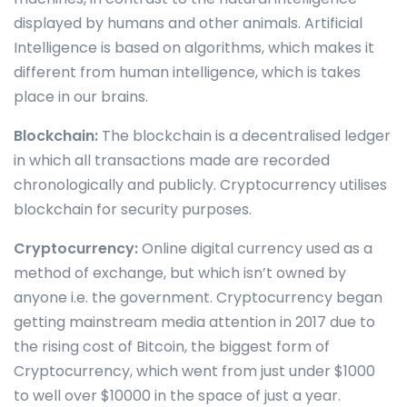
displayed by humans and other animals. Artificial
Intelligence is based on algorithms, which makes it
different from human intelligence, which is takes
place in our brains.
Blockchain:
The blockchain is a decentralised ledger
in which all transactions made are recorded
chronologically and publicly. Cryptocurrency utilises
blockchain for security purposes.
Cryptocurrency:
Online digital currency used as a
method of exchange, but which isn’t owned by
anyone i.e. the government. Cryptocurrency began
getting mainstream media attention in 2017 due to
the rising cost of Bitcoin, the biggest form of
Cryptocurrency, which went from just under $1000
to well over $10000 in the space of just a year.