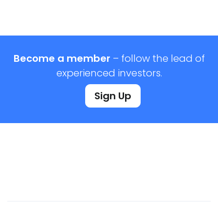
Become a member
– follow the lead of
experienced investors.
Sign Up