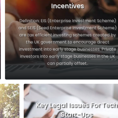
Incentives
Definition: EIS (Enterprise Investment Scheme)
and SEIS (Seed Enterprise Investment Scheme)
are tax efficient investing schemes created by
the UK government to encourage direct
investment into early stage businesses. Private
investors into early stage businesses in the UK
can partially offset..
Key Legal Issues For Tech
Start-Ups