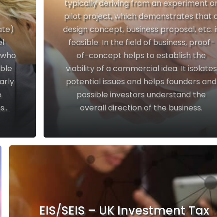
typically deriving from an experiment o
pilot project, which demonstrates that 
ate)
design concept, business proposal, etc. i
el
feasible. In the field of business, proof-
l who
of-concept helps to establish the
able
viability of a commercial idea. It isolates
arly
potential issues and helps founders and
e
possible investors understand the
...
overall direction of the business.
EIS/SEIS – UK Investment Tax