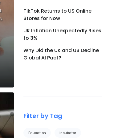
r
a
TikTok Returns to US Online
Stores for Now
s
UK Inflation Unexpectedly Rises
to 3%
Why Did the UK and US Decline
Global AI Pact?
Filter by Tag
Education
Incubator