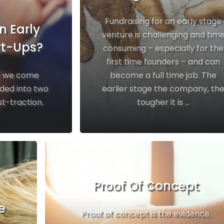
Fundraising for an early stage
n Early
venture is challenging and tim
rt-Ups?
consuming – especially for the
first time founders – and can
es we come
become a full time job. The
ided into two
earlier stage the company, th
t-traction.
tougher it is ...
Proof Of Concept
e
Proof of concept is the evidence,