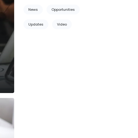
News
Opportunities
Updates
Video