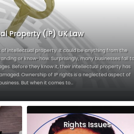
ual Property (IP) UK Law
 of intellectual property. It could be anything from the
branding or know-how. Surprisingly, many businesses fail t
ages. Before they know it, their intellectual property has
amaged. Ownership of IP rights is a neglected aspect of
business. But when it comes to...
Rights Issues