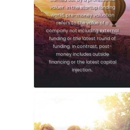
valuer. In the startup funding
world, pre-money valuation
refers to the value of a
company not including external
funding or the latest round of
funding. In contrast, post-
money includes outside
financing or the latest capital
injection..