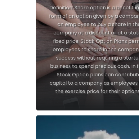
Definition: Share option is a benefit i
form of an option given by a compan
an employee to buy a share in th
company at a discount or at a sta
fixed price. Stock Option Plans per
employees to share in the compan
success without requiring a start
business to spend precious cash. In f
Stock Option plans can contribut
capital to a company as employees
the exercise price for their options.