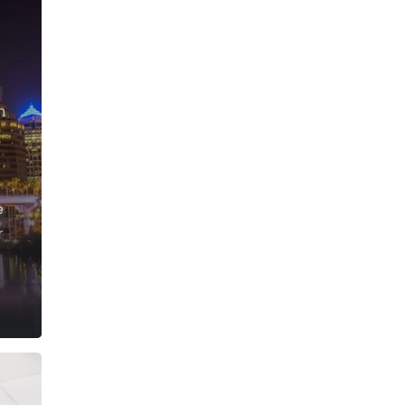
g
n
e
r