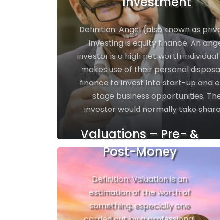
Investment
Definition: Angel (also known as priv
investing is equity finance. An ang
investor is a high net worth individua
makes use of their personal dispos
finance to invest into start-up and e
stage business opportunities. Th
investor would normally take shares
Valuations – Pre- &
Post-Money
Definition: Valuation is an
estimation of the worth of
something, especially one
carried out by a professional