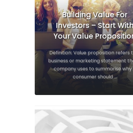
Building Value For
Investors – Start Wit
Your Value Propositio
Definition: Value proposition refers 
business or marketing statement th
company uses to summarise why
consumer should ...