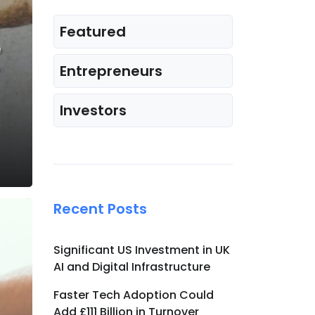
Featured
e
Entrepreneurs
Investors
e
Recent Posts
Significant US Investment in UK
AI and Digital Infrastructure
Faster Tech Adoption Could
Add £111 Billion in Turnover