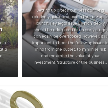
Setting up a tech business can be a
relatively quick process. In the run-up t
h
launch, key legal issues, which ideally
n
should be addressed at an early stage,
can easily be overlooked. However, it is
to a
important to bear the following issues i
at a
mind from the outset, to minimise risk
 a
and maximise the value of your
investment. Structure of the business...