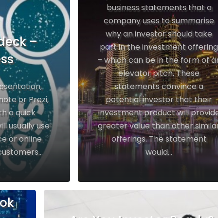
business statements that a
company uses to summarise
why an investor should take
deck –
part in the investment offerin
ess
– which can be in the form of a
elevator pitch. These
resentation,
statements convince a
ote or Prezi,
potential investor that their
th a quick
investment product will provid
ll usually use
greater value than other simila
e or online
offerings. The statement
customers...
would...
ook