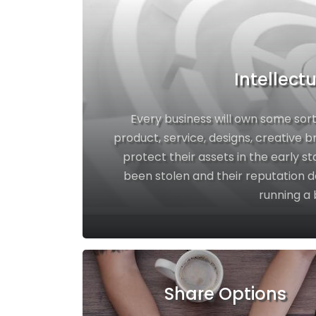
Intellect
Every business will own some sort
product, service, designs, creative 
protect their assets in the early st
been stolen and their reputation d
running a 
Share Options