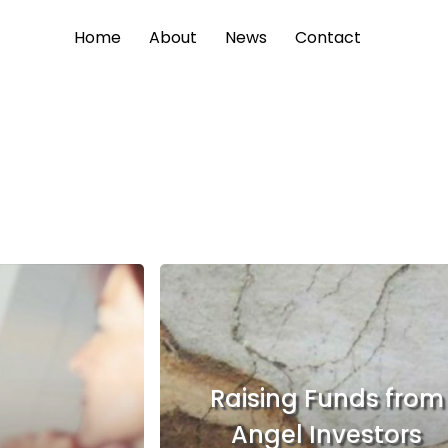
Home
About
News
Contact
Raising Funds from
Angel Investors