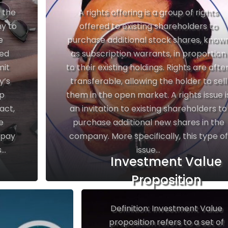
n the
A rights offering is a group of rights
y to
offered to existing shareholders to
e
purchase additional stock shares, know
ted
as subscription warrants, in proportion
mit
to their existing holdings. Rights are ofte
y’s
transferable, allowing the holder to sell
up
them in the open market. A rights issue i
act,
an invitation to existing shareholders to
e
purchase additional new shares in the
 pay
company. More specifically, this type of
..
issue...
Investment Value
Proposition
Definition: Investment Value
proposition refers to a set of