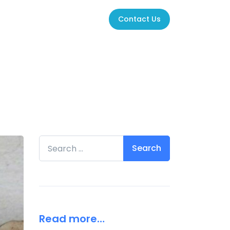
Contact Us
Search for:
Read more…