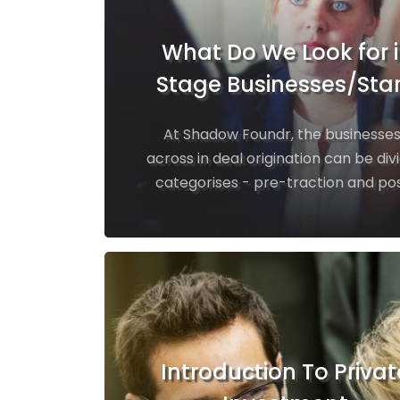
What Do We Look for i
Stage Businesses/Sta
At Shadow Foundr, the business
across in deal origination can be div
categorises - pre-traction and pos
Introduction To Privat