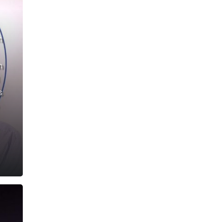
n
n
s