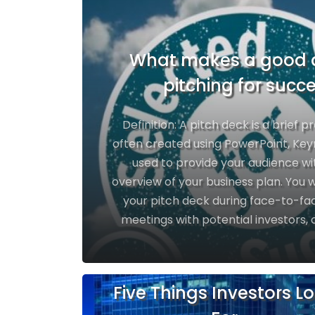
What makes a good 
pitching for succ
Definition: A pitch deck is a brief p
often created using PowerPoint, Keyn
used to provide your audience wi
overview of your business plan. You wi
your pitch deck during face-to-fac
meetings with potential investors, 
Five Things Investors L