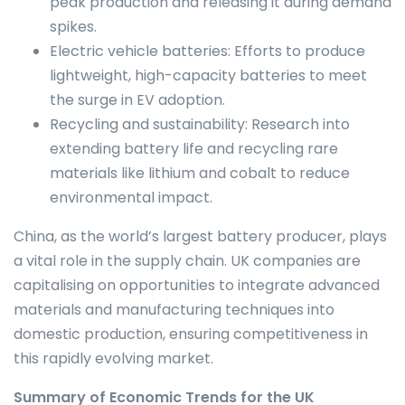
peak production and releasing it during demand
spikes.
Electric vehicle batteries: Efforts to produce
lightweight, high-capacity batteries to meet
the surge in EV adoption.
Recycling and sustainability: Research into
extending battery life and recycling rare
materials like lithium and cobalt to reduce
environmental impact.
China, as the world’s largest battery producer, plays
a vital role in the supply chain. UK companies are
capitalising on opportunities to integrate advanced
materials and manufacturing techniques into
domestic production, ensuring competitiveness in
this rapidly evolving market.
Summary of Economic Trends for the UK