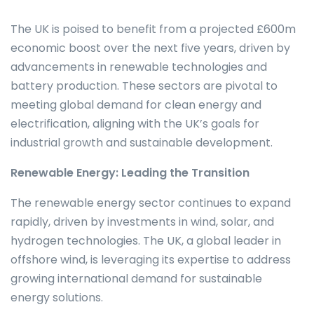
The UK is poised to benefit from a projected £600m
economic boost over the next five years, driven by
advancements in renewable technologies and
battery production. These sectors are pivotal to
meeting global demand for clean energy and
electrification, aligning with the UK’s goals for
industrial growth and sustainable development.
Renewable Energy: Leading the Transition
The renewable energy sector continues to expand
rapidly, driven by investments in wind, solar, and
hydrogen technologies. The UK, a global leader in
offshore wind, is leveraging its expertise to address
growing international demand for sustainable
energy solutions.