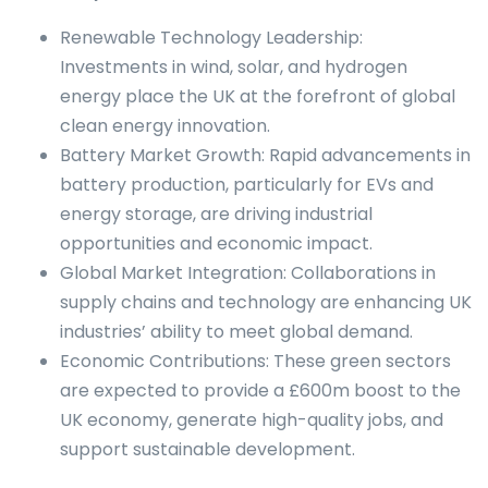
Renewable Technology Leadership:
Investments in wind, solar, and hydrogen
energy place the UK at the forefront of global
clean energy innovation.
Battery Market Growth: Rapid advancements in
battery production, particularly for EVs and
energy storage, are driving industrial
opportunities and economic impact.
Global Market Integration: Collaborations in
supply chains and technology are enhancing UK
industries’ ability to meet global demand.
Economic Contributions: These green sectors
are expected to provide a £600m boost to the
UK economy, generate high-quality jobs, and
support sustainable development.