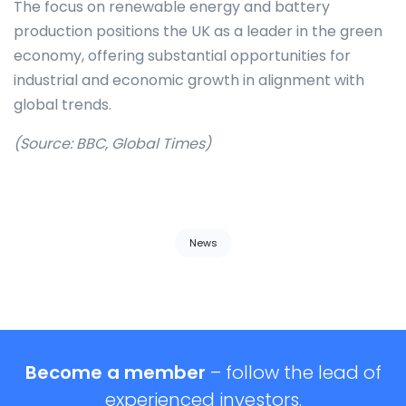
The focus on renewable energy and battery
production positions the UK as a leader in the green
economy, offering substantial opportunities for
industrial and economic growth in alignment with
global trends.
(Source: BBC, Global Times)
Tags:
News
Become a member
– follow the lead of
experienced investors.