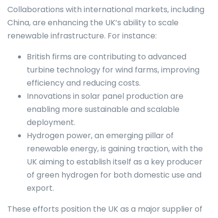
Collaborations with international markets, including
China, are enhancing the UK’s ability to scale
renewable infrastructure. For instance:
British firms are contributing to advanced
turbine technology for wind farms, improving
efficiency and reducing costs.
Innovations in solar panel production are
enabling more sustainable and scalable
deployment.
Hydrogen power, an emerging pillar of
renewable energy, is gaining traction, with the
UK aiming to establish itself as a key producer
of green hydrogen for both domestic use and
export.
These efforts position the UK as a major supplier of