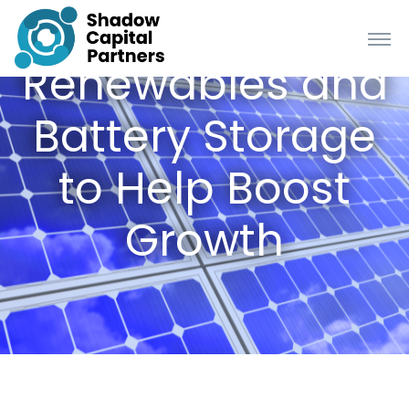
Renewables and
Battery Storage
to Help Boost
Growth