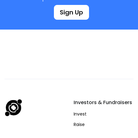
Sign Up
Investors & Fundraisers
Invest
Raise