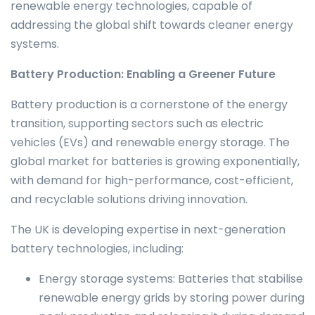
renewable energy technologies, capable of
addressing the global shift towards cleaner energy
systems.
Battery Production: Enabling a Greener Future
Battery production is a cornerstone of the energy
transition, supporting sectors such as electric
vehicles (EVs) and renewable energy storage. The
global market for batteries is growing exponentially,
with demand for high-performance, cost-efficient,
and recyclable solutions driving innovation.
The UK is developing expertise in next-generation
battery technologies, including:
Energy storage systems: Batteries that stabilise
renewable energy grids by storing power during