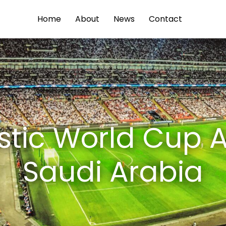
Home
About
News
Contact
istic World Cup A
Saudi Arabia