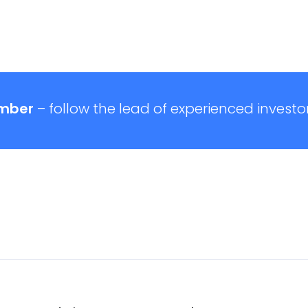
mber
– follow the lead of experienced investor