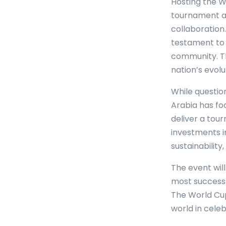
Hosting the W
tournament as
collaboration
testament to 
community. Th
nation’s evolu
While questio
Arabia has fo
deliver a tou
investments i
sustainability
The event will
most successf
The World Cup
world in cele