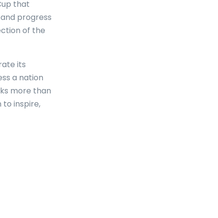
Cup that
, and progress
ection of the
ate its
ess a nation
rks more than
 to inspire,