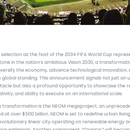
s selection as the host of the 2034 FIFA World Cup repres
stone in the nation’s ambitious Vision 2030, a transforma
iversify the economy, advance technological innovation, a
 global standing. This announcement signals not just an
tacle but also a profound opportunity to showcase the r
tivity, and ability to execute on an international scale.
is transformation is the NEOM megaproject, an unpreced
ued at over $500 billion. NEOM is set to redefine urban living
 revolutionary linear city operating on renewable energy 
bon emissions. Another component, “Oxagon,” will becom