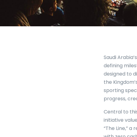
Saudi Arabia’
defining mile
designed to d
the Kingdom’s
sporting spec
progress, crea
Central to th
initiative val
“The Line,” a
with zero car