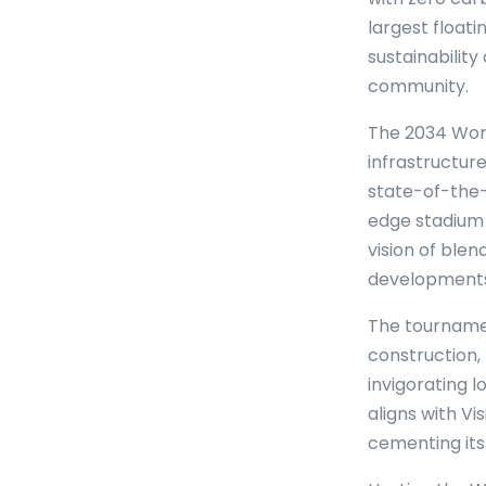
largest float
sustainabilit
community.
The 2034 Worl
infrastructur
state-of-the-
edge stadium 
vision of ble
developments 
The tournamen
construction, 
invigorating 
aligns with V
cementing its