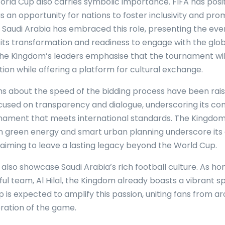
orld Cup also carries symbolic importance. FIFA has posi
 an opportunity for nations to foster inclusivity and pr
. Saudi Arabia has embraced this role, presenting the eve
its transformation and readiness to engage with the glob
e Kingdom’s leaders emphasise that the tournament will 
tion while offering a platform for cultural exchange.
ns about the speed of the bidding process have been rais
cused on transparency and dialogue, underscoring its c
rnament that meets international standards. The Kingdom
n green energy and smart urban planning underscore its 
, aiming to leave a lasting legacy beyond the World Cup.
 also showcase Saudi Arabia’s rich football culture. As ho
ul team, Al Hilal, the Kingdom already boasts a vibrant s
 is expected to amplify this passion, uniting fans from a
bration of the game.