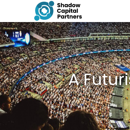
A Futur