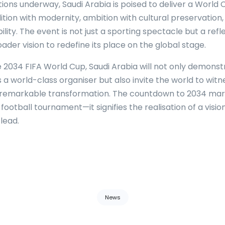
ions underway, Saudi Arabia is poised to deliver a World 
ition with modernity, ambition with cultural preservation
ility. The event is not just a sporting spectacle but a refl
der vision to redefine its place on the global stage.
e 2034 FIFA World Cup, Saudi Arabia will not only demonstr
s a world-class organiser but also invite the world to witn
 remarkable transformation. The countdown to 2034 ma
 football tournament—it signifies the realisation of a vision
lead.
News