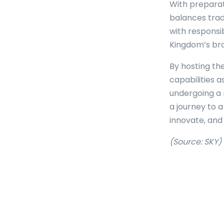
With preparat
balances trad
with responsib
Kingdom’s broa
By hosting th
capabilities a
undergoing a
a journey to a
innovate, and 
(Source: SKY)
Tags: