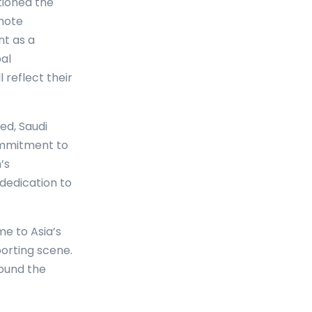
tioned the
omote
nt as a
al
reflect their
ed, Saudi
ommitment to
’s
dedication to
me to Asia’s
porting scene.
round the