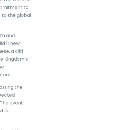
commitment to
 to the global
wth and
ld 11 new
se, a cliff-
he Kingdom’s
se
ture.
osting the
xpected,
 The event
while