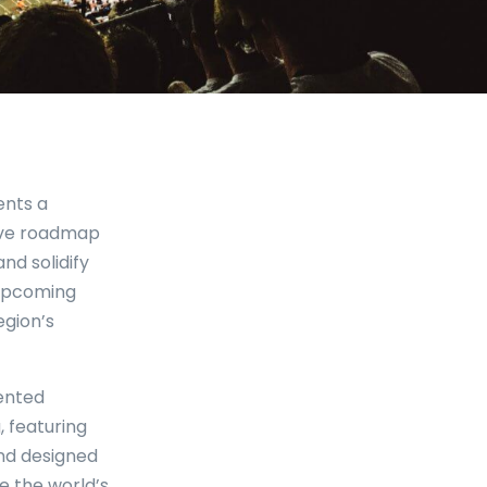
ents a
tive roadmap
nd solidify
 upcoming
egion’s
ented
, featuring
and designed
e the world’s