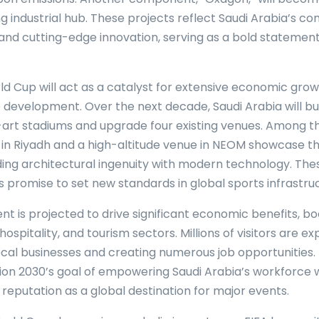
ing industrial hub. These projects reflect Saudi Arabia’s 
y and cutting-edge innovation, serving as a bold statement
d Cup will act as a catalyst for extensive economic gro
e development. Over the next decade, Saudi Arabia will bui
art stadiums and upgrade four existing venues. Among the
in Riyadh and a high-altitude venue in NEOM showcase t
nding architectural ingenuity with modern technology. The
promise to set new standards in global sports infrastruc
t is projected to drive significant economic benefits, bo
hospitality, and tourism sectors. Millions of visitors are e
local businesses and creating numerous job opportunities.
ision 2030’s goal of empowering Saudi Arabia’s workforce 
 reputation as a global destination for major events.