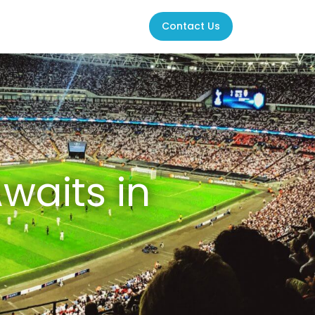
Contact Us
waits in