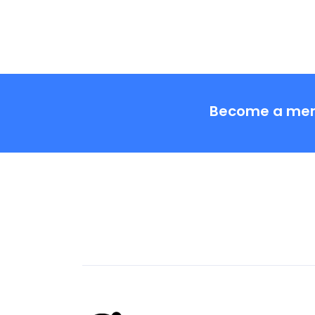
Become a me