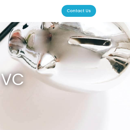
Contact Us
K VC