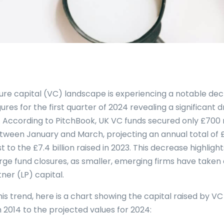
ure capital (VC) landscape is experiencing a notable decl
igures for the first quarter of 2024 revealing a significant
. According to PitchBook, UK VC funds secured only £700 
tween January and March, projecting an annual total of £2.
 to the £7.4 billion raised in 2023. This decrease highligh
rge fund closures, as smaller, emerging firms have taken 
tner (LP) capital.
this trend, here is a chart showing the capital raised by V
 2014 to the projected values for 2024: