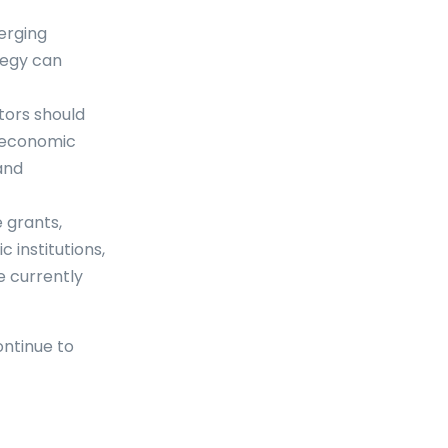
erging
ategy can
tors should
r economic
and
e grants,
institutions,
e currently
ontinue to