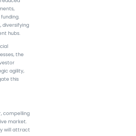
e reduced
tments,
 funding.
 diversifying
ent hubs.
cial
esses, the
nvestor
ic agility,
ate this
, compelling
tive market.
 will attract