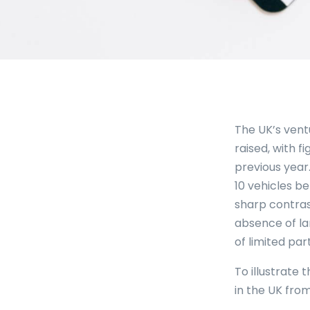
The UK’s vent
raised, with f
previous year
10 vehicles be
sharp contrast
absence of la
of limited par
To illustrate 
in the UK from