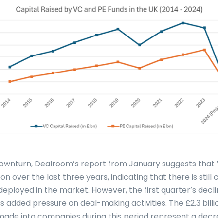
downturn, Dealroom’s report from January suggests that
lion over the last three years, indicating that there is still
deployed in the market. However, the first quarter’s decli
s added pressure on deal-making activities. The £2.3 bill
ade into companies during this period represent a dec