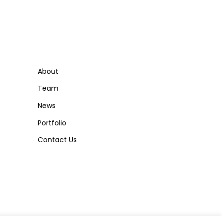
About
Team
News
Portfolio
Contact Us