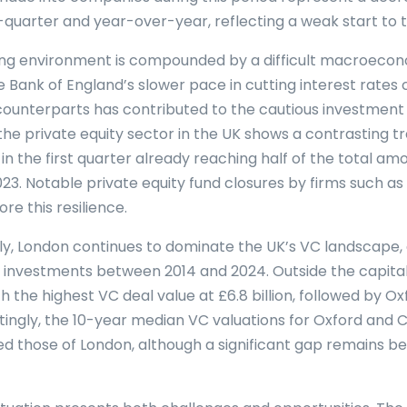
quarter and year-over-year, reflecting a weak start to t
ing environment is compounded by a difficult macroeco
 Bank of England’s slower pace in cutting interest rate
counterparts has contributed to the cautious investment 
the private equity sector in the UK shows a contrasting tr
 in the first quarter already reaching half of the total a
23. Notable private equity fund closures by firms such a
e this resilience.
y, London continues to dominate the UK’s VC landscape, 
 in investments between 2014 and 2024. Outside the capit
h the highest VC deal value at £6.8 billion, followed by Ox
restingly, the 10-year median VC valuations for Oxford and
d those of London, although a significant gap remains 