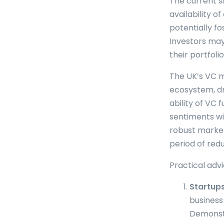
The current s
availability o
potentially f
Investors may
their portfoli
The UK’s VC m
ecosystem, dr
ability of VC
sentiments wil
robust market
period of redu
Practical advi
Startups
business
Demonstr