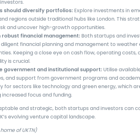
investors.
s should diversify portfolios:
Explore investments in em
and regions outside traditional hubs like London. This str
isk and uncover high-growth opportunities.
n robust financial management:
Both startups and inves
 diligent financial planning and management to weathe
nties. Keeping a close eye on cash flow, operating costs, 
ity is crucial.
 government and institutional support:
Utilise availabl
es, and support from government programs and academic 
ly for sectors like technology and green energy, which ar
g increased focus and funding.
aptable and strategic, both startups and investors can c
UK’s evolving venture capital landscape.
e home of UKTN)