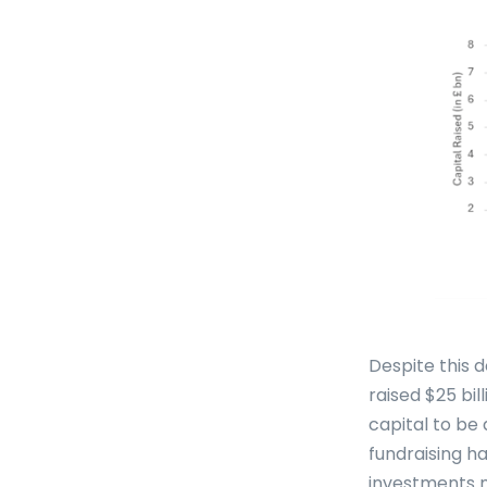
Despite this 
raised $25 bil
capital to be 
fundraising ha
investments m