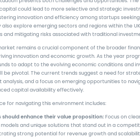
ituation presents both challenges and opportunities. Th
f capital could lead to more selective and strategic inves
ostering innovation and efficiency among startups seeking
 also explore emerging sectors and regions within the UK,
os and mitigating risks associated with traditional investm
arket remains a crucial component of the broader finan
iving innovation and economic growth. As the year progr
 funds to adapt to the evolving economic conditions and i
l be pivotal. The current trends suggest a need for strateg
 analysis, and a focus on emerging opportunities to navig
ced capital availability effectively.
ce for navigating this environment includes:
 should enhance their value proposition:
Focus on clear
 models and unique solutions that stand out in a competi
ating strong potential for revenue growth and scalability