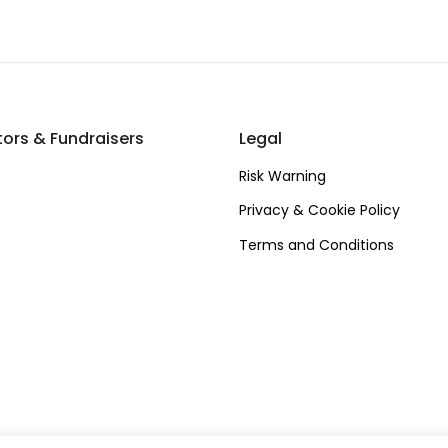
tors & Fundraisers
Legal
Risk Warning
Privacy & Cookie Policy
Terms and Conditions