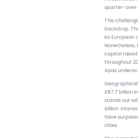
quarter-over-
This challeng
backdrop. The
its European 
Nonetheless, 
capital raised
throughout 20
Apax underscor
Geographicall
£87.7 billion
stands out wit
billion. Inte
have surpasse
cities.