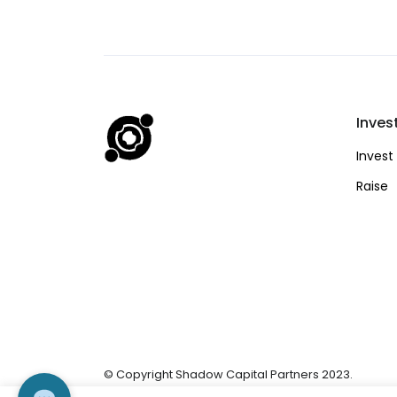
Inves
Invest
Raise
© Copyright Shadow Capital Partners 2023.