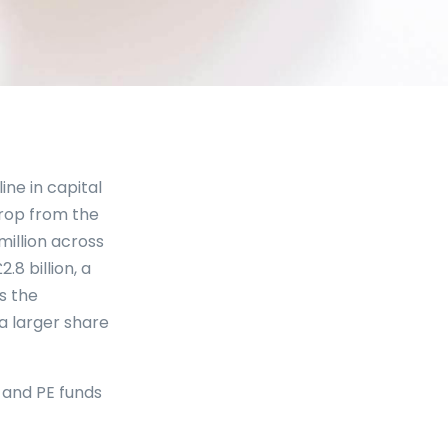
ine in capital
 drop from the
million across
8 billion, a
ts the
a larger share
C and PE funds