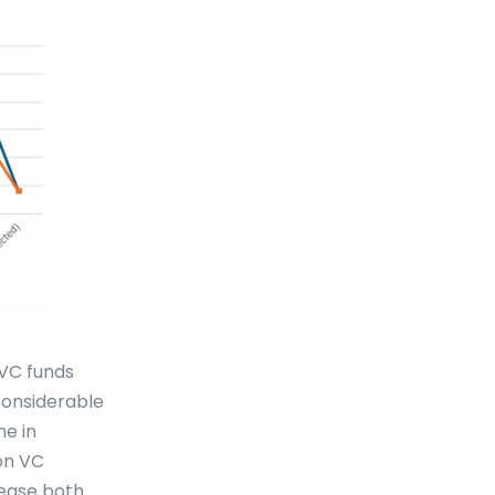
 VC funds
 considerable
ne in
ion VC
rease both