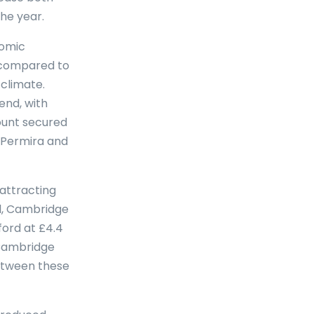
he year.
nomic
s compared to
climate.
end, with
mount secured
s Permira and
attracting
al, Cambridge
ford at £4.4
 Cambridge
between these