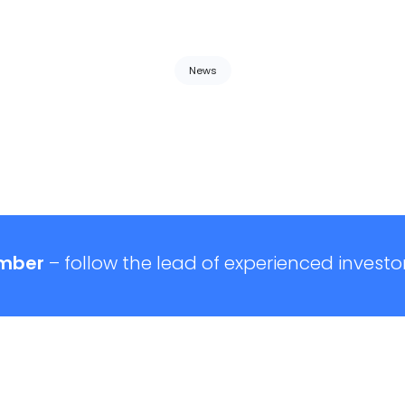
News
mber
– follow the lead of experienced investor