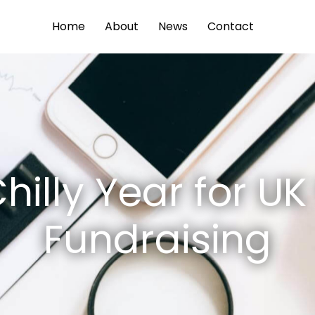
Home
About
News
Contact
hilly Year for U
Fundraising