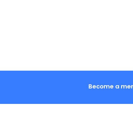
Tags:
Become a me