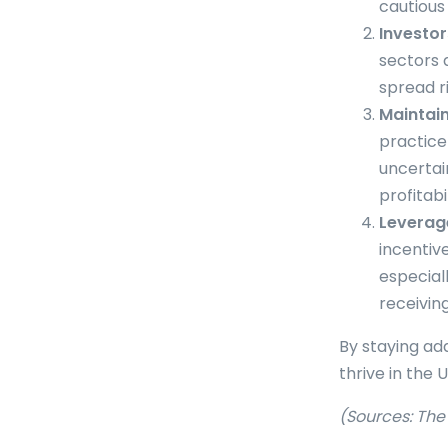
cautious 
Investor
sectors 
spread r
Maintai
practice
uncertai
profitabil
Leverage
incentiv
especial
receivin
By staying ad
thrive in the 
(Sources: Th