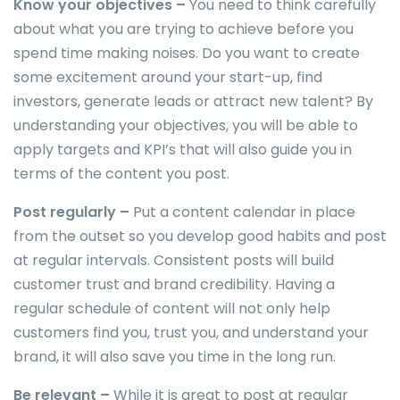
Know your objectives –
You need to think carefully
about what you are trying to achieve before you
spend time making noises. Do you want to create
some excitement around your start-up, find
investors, generate leads or attract new talent? By
understanding your objectives, you will be able to
apply targets and KPI’s that will also guide you in
terms of the content you post.
Post regularly –
Put a content calendar in place
from the outset so you develop good habits and post
at regular intervals. Consistent posts will build
customer trust and brand credibility. Having a
regular schedule of content will not only help
customers find you, trust you, and understand your
brand, it will also save you time in the long run.
Be relevant –
While it is great to post at regular