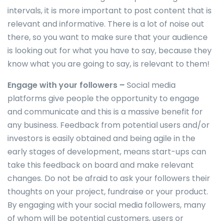
intervals, it is more important to post content that is
relevant and informative. There is a lot of noise out
there, so you want to make sure that your audience
is looking out for what you have to say, because they
know what you are going to say, is relevant to them!
Engage with your followers –
Social media
platforms give people the opportunity to engage
and communicate and this is a massive benefit for
any business. Feedback from potential users and/or
investors is easily obtained and being agile in the
early stages of development, means start-ups can
take this feedback on board and make relevant
changes. Do not be afraid to ask your followers their
thoughts on your project, fundraise or your product.
By engaging with your social media followers, many
of whom will be potential customers, users or