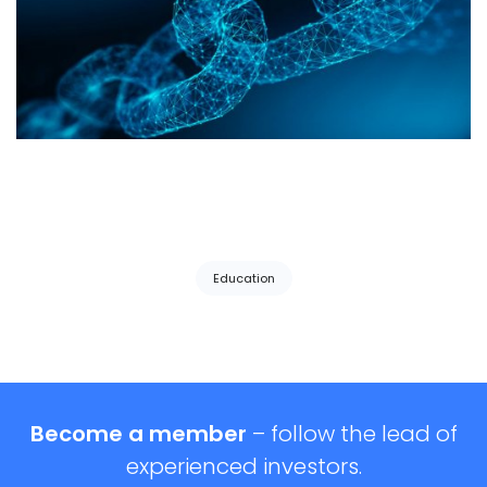
Tags:
Education
Become a member
– follow the lead of
experienced investors.