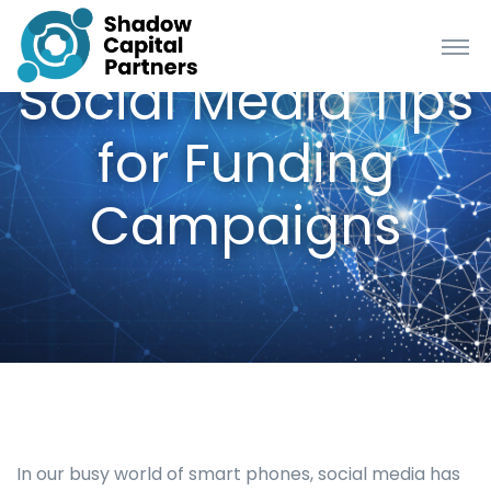
Social Media Tips
for Funding
Campaigns
In our busy world of smart phones, social media has