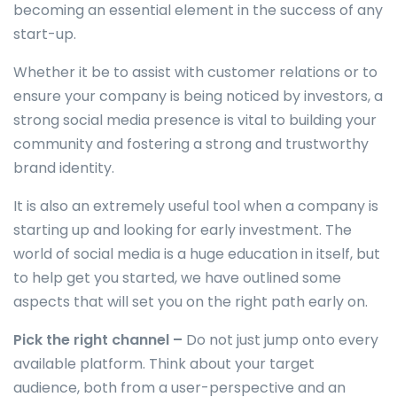
becoming an essential element in the success of any
start-up.
Whether it be to assist with customer relations or to
ensure your company is being noticed by investors, a
strong social media presence is vital to building your
community and fostering a strong and trustworthy
brand identity.
It is also an extremely useful tool when a company is
starting up and looking for early investment. The
world of social media is a huge education in itself, but
to help get you started, we have outlined some
aspects that will set you on the right path early on.
Pick the right channel –
Do not just jump onto every
available platform. Think about your target
audience, both from a user-perspective and an