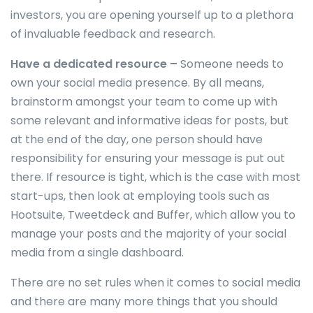
investors, you are opening yourself up to a plethora
of invaluable feedback and research.
Have a dedicated resource –
Someone needs to
own your social media presence. By all means,
brainstorm amongst your team to come up with
some relevant and informative ideas for posts, but
at the end of the day, one person should have
responsibility for ensuring your message is put out
there. If resource is tight, which is the case with most
start-ups, then look at employing tools such as
Hootsuite, Tweetdeck and Buffer, which allow you to
manage your posts and the majority of your social
media from a single dashboard.
There are no set rules when it comes to social media
and there are many more things that you should