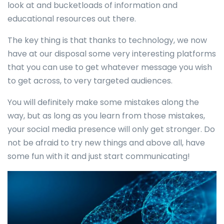
look at and bucketloads of information and
educational resources out there.
The key thing is that thanks to technology, we now
have at our disposal some very interesting platforms
that you can use to get whatever message you wish
to get across, to very targeted audiences.
You will definitely make some mistakes along the
way, but as long as you learn from those mistakes,
your social media presence will only get stronger. Do
not be afraid to try new things and above all, have
some fun with it and just start communicating!