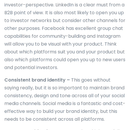
investor-perspective. LinkedIn is a clear must from a
B2B point of view. It is also most likely to open you up
to investor networks but consider other channels for
other purposes. Facebook has excellent group chat
capabilities for community-building and Instagram
will allow you to be visual with your product. Think
about which platforms suit you and your product but
also which platforms could open you up to new users
and potential investors.
Consistent brand identity –
This goes without
saying really, but it is so important to maintain brand
consistency, design and tone across all of your social
media channels. Social media is a fantastic and cost-
effective way to build your brand identity, but this
needs to be consistent across all platforms.