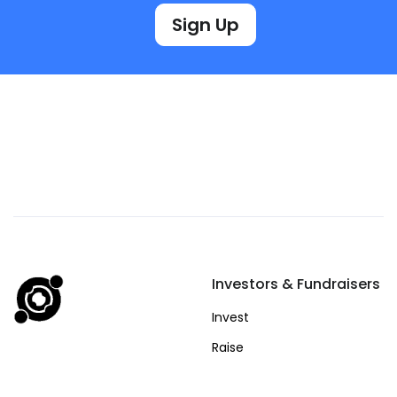
Sign Up
Investors & Fundraisers
Invest
Raise