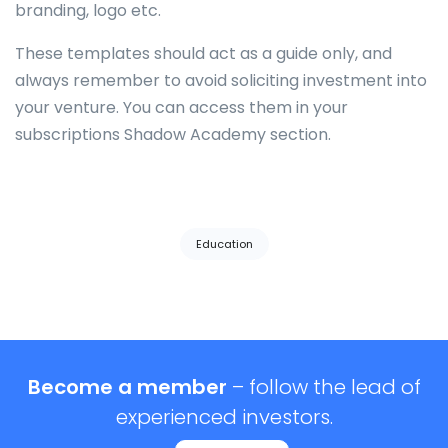
branding, logo etc.
These templates should act as a guide only, and
always remember to avoid soliciting investment into
your venture. You can access them in your
subscriptions Shadow Academy section.
Tags:
Education
Become a member
– follow the lead of
experienced investors.