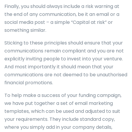
Finally, you should always include a risk warning at
the end of any communication, be it an email or a
social media post – a simple “Capital at risk” or
something similar.
Sticking to these principles should ensure that your
communications remain compliant and you are not
explicitly inviting people to invest into your venture.
And most importantly it should mean that your
communications are not deemed to be unauthorised
financial promotions.
To help make a success of your funding campaign,
we have put together a set of email marketing
templates, which can be used and adjusted to suit
your requirements. They include standard copy,
where you simply add in your company details,