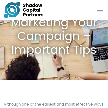
Marketing Your
Campaign –
Important Tips
Although one of the easiest and most effective ways