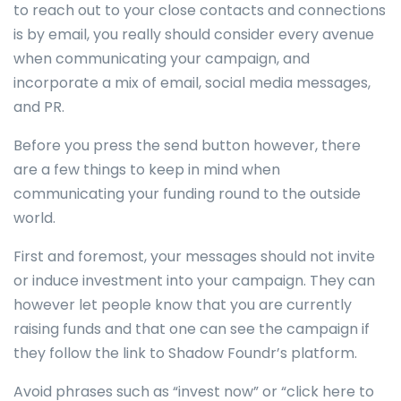
to reach out to your close contacts and connections
is by email, you really should consider every avenue
when communicating your campaign, and
incorporate a mix of email, social media messages,
and PR.
Before you press the send button however, there
are a few things to keep in mind when
communicating your funding round to the outside
world.
First and foremost, your messages should not invite
or induce investment into your campaign. They can
however let people know that you are currently
raising funds and that one can see the campaign if
they follow the link to Shadow Foundr’s platform.
Avoid phrases such as “invest now” or “click here to