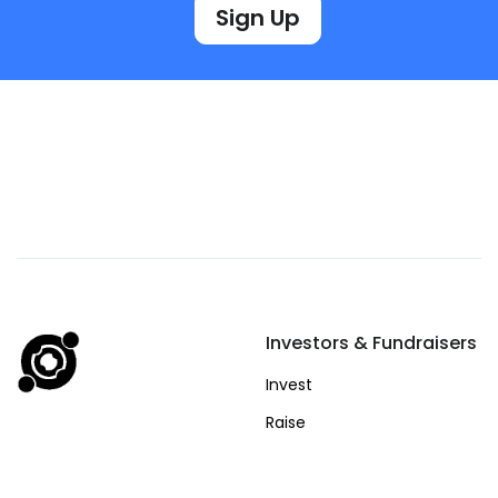
Sign Up
Investors & Fundraisers
Invest
Raise