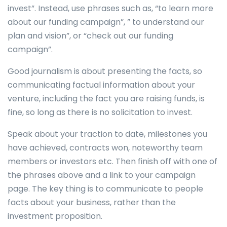
invest”. Instead, use phrases such as, “to learn more
about our funding campaign”, ” to understand our
plan and vision”, or “check out our funding
campaign”.
Good journalism is about presenting the facts, so
communicating factual information about your
venture, including the fact you are raising funds, is
fine, so long as there is no solicitation to invest.
Speak about your traction to date, milestones you
have achieved, contracts won, noteworthy team
members or investors etc. Then finish off with one of
the phrases above and a link to your campaign
page. The key thing is to communicate to people
facts about your business, rather than the
investment proposition.