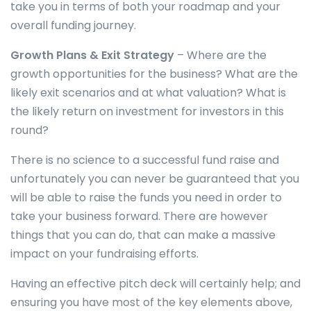
take you in terms of both your roadmap and your
overall funding journey.
Growth Plans & Exit Strategy
– Where are the
growth opportunities for the business? What are the
likely exit scenarios and at what valuation? What is
the likely return on investment for investors in this
round?
There is no science to a successful fund raise and
unfortunately you can never be guaranteed that you
will be able to raise the funds you need in order to
take your business forward. There are however
things that you can do, that can make a massive
impact on your fundraising efforts.
Having an effective pitch deck will certainly help; and
ensuring you have most of the key elements above,