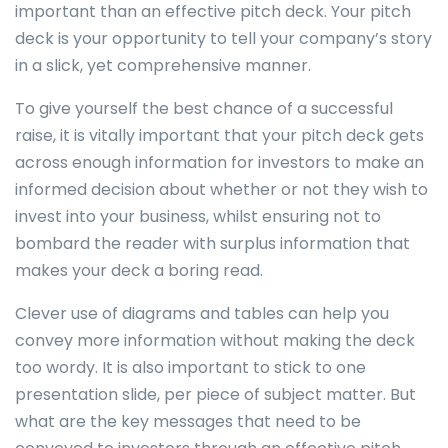
important than an effective pitch deck. Your pitch
deck is your opportunity to tell your company’s story
in a slick, yet comprehensive manner.
To give yourself the best chance of a successful
raise, it is vitally important that your pitch deck gets
across enough information for investors to make an
informed decision about whether or not they wish to
invest into your business, whilst ensuring not to
bombard the reader with surplus information that
makes your deck a boring read.
Clever use of diagrams and tables can help you
convey more information without making the deck
too wordy. It is also important to stick to one
presentation slide, per piece of subject matter. But
what are the key messages that need to be