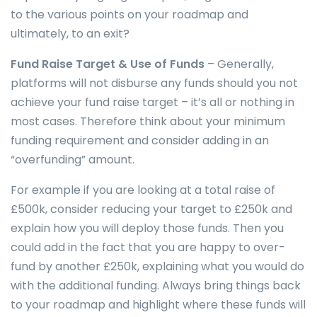
to the various points on your roadmap and
ultimately, to an exit?
Fund Raise Target & Use of Funds
– Generally,
platforms will not disburse any funds should you not
achieve your fund raise target – it’s all or nothing in
most cases. Therefore think about your minimum
funding requirement and consider adding in an
“overfunding” amount.
For example if you are looking at a total raise of
£500k, consider reducing your target to £250k and
explain how you will deploy those funds. Then you
could add in the fact that you are happy to over-
fund by another £250k, explaining what you would do
with the additional funding. Always bring things back
to your roadmap and highlight where these funds will