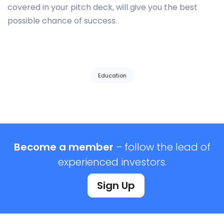
covered in your pitch deck, will give you the best
possible chance of success.
Tags:
Education
Become a member
– follow the lead of
experienced investors.
Sign Up