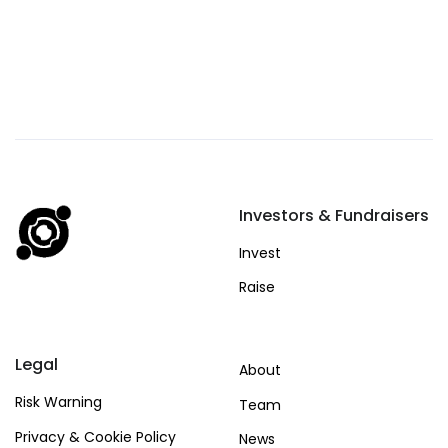
Investors & Fundraisers
Invest
Raise
Legal
About
Risk Warning
Team
Privacy & Cookie Policy
News