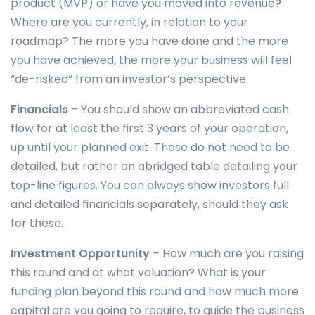
product (MVP) or have you moved into revenue?
Where are you currently, in relation to your
roadmap? The more you have done and the more
you have achieved, the more your business will feel
“de-risked” from an investor’s perspective.
Financials
– You should show an abbreviated cash
flow for at least the first 3 years of your operation,
up until your planned exit. These do not need to be
detailed, but rather an abridged table detailing your
top-line figures. You can always show investors full
and detailed financials separately, should they ask
for these.
Investment Opportunity
– How much are you raising
this round and at what valuation? What is your
funding plan beyond this round and how much more
capital are you going to require, to guide the business