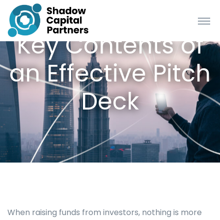
Key Contents of
an Effective Pitch
Deck
When raising funds from investors, nothing is more