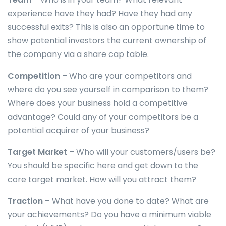
experience have they had? Have they had any
successful exits? This is also an opportune time to
show potential investors the current ownership of
the company via a share cap table.
Competition
– Who are your competitors and
where do you see yourself in comparison to them?
Where does your business hold a competitive
advantage? Could any of your competitors be a
potential acquirer of your business?
Target Market
– Who will your customers/users be?
You should be specific here and get down to the
core target market. How will you attract them?
Traction
– What have you done to date? What are
your achievements? Do you have a minimum viable