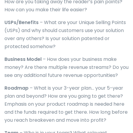
How are you taking away the reader’s pain points?
How can you make their life easier?
USPs/Benefits
– What are your Unique Selling Points
(USPs) and why should customers use your solution
over any others? Is your solution patented or
protected somehow?
Business Model
– How does your business make
money? Are there multiple revenue streams? Do you
see any additional future revenue opportunities?
Roadmap
– What is your 3-year plan… your 5-year
plan and beyond? How are you going to get there?
Emphasis on your product roadmap is needed here
and the funds required to get there. How long before
you reach breakeven and move into profit?
Team
– Who is in your team? What relevant