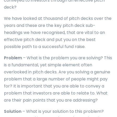
conveyed to investors through an effective pitch
deck?
We have looked at thousand of pitch decks over the
years and these are the key pitch deck sub-
headings we have recognised, that are vital to an
effective pitch deck and put you on the best
possible path to a successful fund raise.
Problem
– What is the problem you are solving? This
is a fundamental, yet simple element often
overlooked in pitch decks. Are you solving a genuine
problem that a large number of people might pay
for? It is important that you are able to convey a
problem that investors are able to relate to. What
are their pain points that you are addressing?
Solution
– What is your solution to this problem?