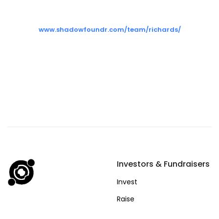
www.shadowfoundr.com/team/richards/
Investors & Fundraisers
Invest
Raise