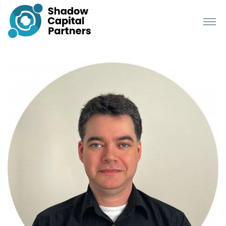
Richard Startup