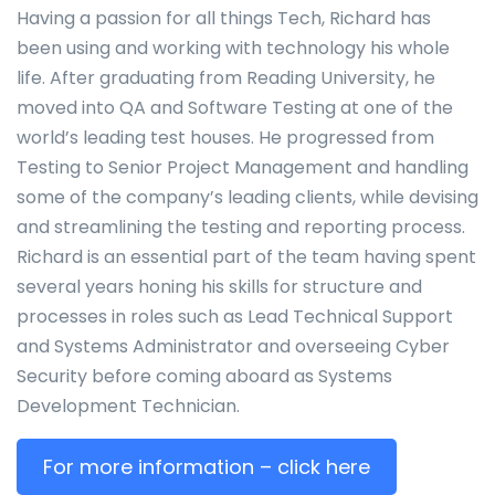
Having a passion for all things Tech, Richard has
been using and working with technology his whole
life. After graduating from Reading University, he
moved into QA and Software Testing at one of the
world’s leading test houses. He progressed from
Testing to Senior Project Management and handling
some of the company’s leading clients, while devising
and streamlining the testing and reporting process.
Richard is an essential part of the team having spent
several years honing his skills for structure and
processes in roles such as Lead Technical Support
and Systems Administrator and overseeing Cyber
Security before coming aboard as Systems
Development Technician.
For more information – click here