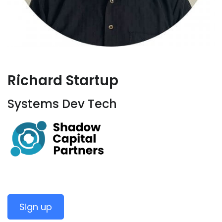
Richard Startup
Systems Dev Tech
Sign up