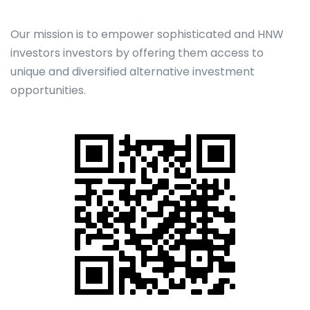
Our mission is to empower sophisticated and HNW
investors investors by offering them access to
unique and diversified alternative investment
opportunities.